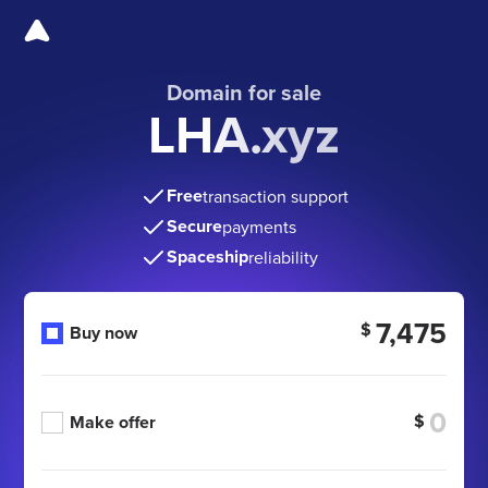
Domain for sale
LHA.xyz
Free
transaction support
Secure
payments
Spaceship
reliability
7,475
$
Buy now
$
Make offer