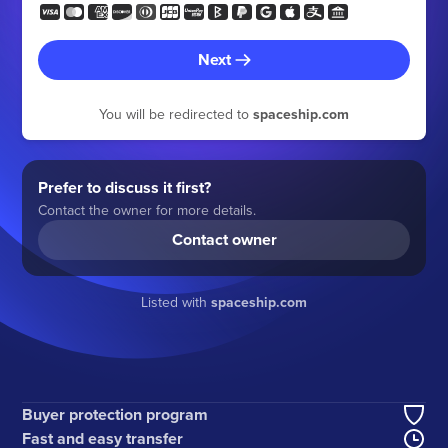
Next
You will be redirected to
spaceship.com
Prefer to discuss it first?
Contact the owner for more details.
Contact owner
Listed with
spaceship.com
Buyer protection program
Fast and easy transfer